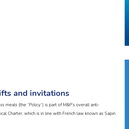
fts and invitations
ss meals (the “Policy”) is part of M&P’s overall anti-
hical Charter, which is in line with French law known as Sapin