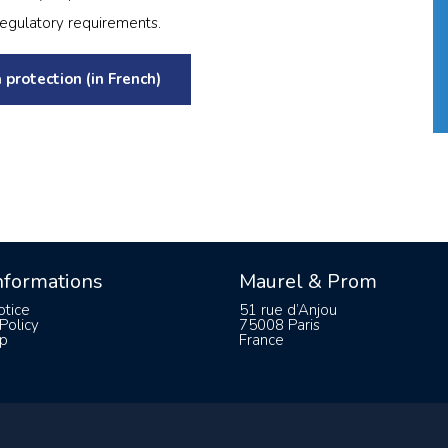
regulatory requirements.
 protection (in French)
informations
Maurel & Prom
otice
51 rue d’Anjou
Policy
75008 Paris
p
France