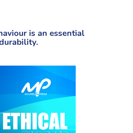
aviour is an essential
urability.