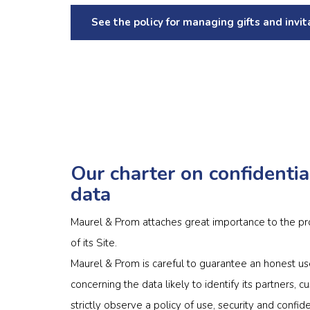
See the policy for managing gifts and invit
Our charter on confidentia
data
Maurel & Prom attaches great importance to the pro
of its Site.
Maurel & Prom is careful to guarantee an honest us
concerning the data likely to identify its partners
strictly observe a policy of use, security and confi