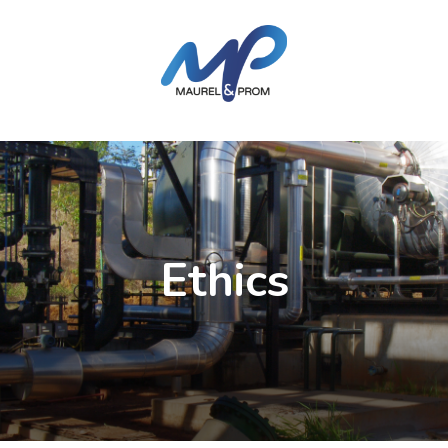
Ethics