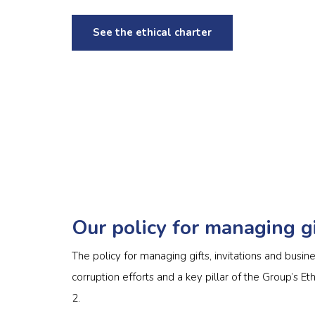
See the ethical charter
Our policy for managing gi
The policy for managing gifts, invitations and busine
corruption efforts and a key pillar of the Group’s Et
2.