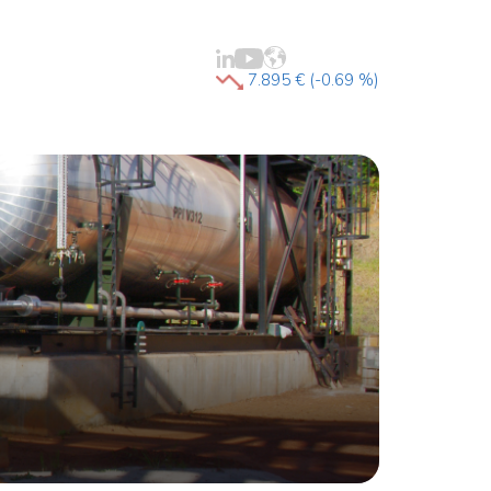
7.895 € (-0.69 %)