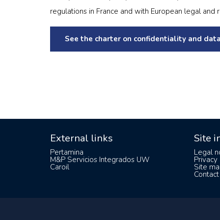
regulations in France and with European legal and 
See the charter on confidentiality and data
External links
Site 
Pertamina
Legal n
M&P Servicios Integrados UW
Privacy 
Caroil
Site ma
Contact