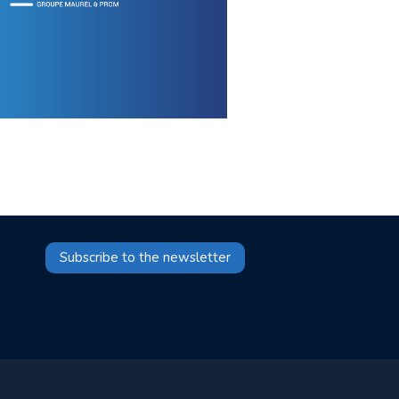
Subscribe to the newsletter