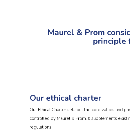
Maurel & Prom conside
principle 
Our ethical charter
Our Ethical Charter sets out the core values and pr
controlled by Maurel & Prom. It supplements existin
regulations.