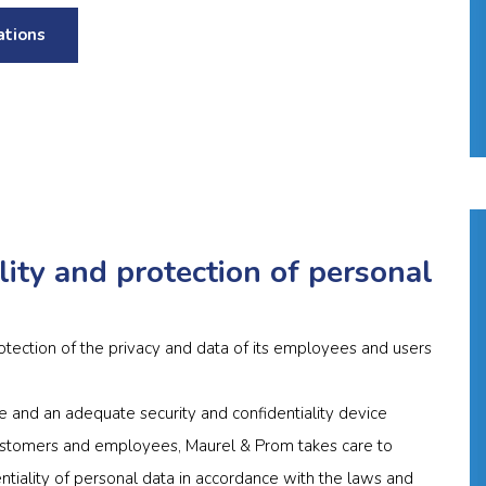
ations
lity and protection of personal
tection of the privacy and data of its employees and users
e and an adequate security and confidentiality device
, customers and employees, Maurel & Prom takes care to
dentiality of personal data in accordance with the laws and