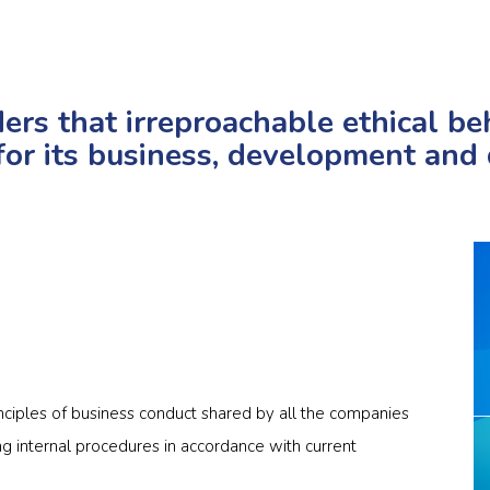
rs that irreproachable ethical beh
for its business, development and d
inciples of business conduct shared by all the companies
g internal procedures in accordance with current