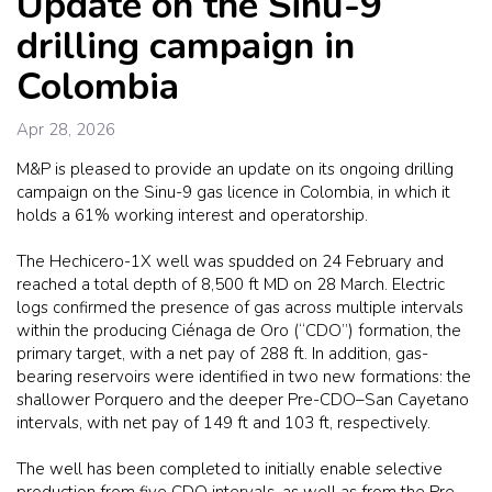
Update on the Sinu-9
drilling campaign in
Colombia
Apr 28, 2026
M&P is pleased to provide an update on its ongoing drilling
campaign on the Sinu-9 gas licence in Colombia, in which it
holds a 61% working interest and operatorship.
The Hechicero-1X well was spudded on 24 February and
reached a total depth of 8,500 ft MD on 28 March. Electric
logs confirmed the presence of gas across multiple intervals
within the producing Ciénaga de Oro (“CDO”) formation, the
primary target, with a net pay of 288 ft. In addition, gas-
bearing reservoirs were identified in two new formations: the
shallower Porquero and the deeper Pre-CDO–San Cayetano
intervals, with net pay of 149 ft and 103 ft, respectively.
The well has been completed to initially enable selective
production from five CDO intervals, as well as from the Pre-