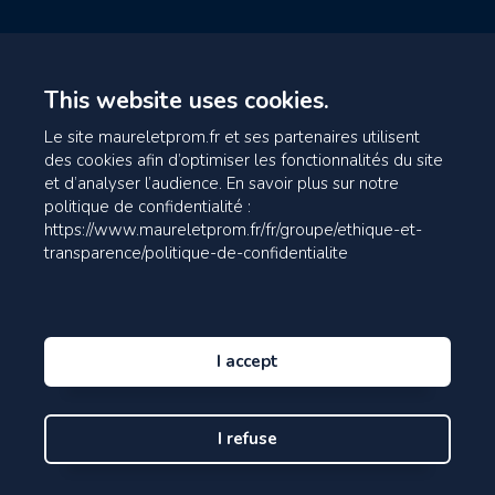
This website uses cookies.
Le site maureletprom.fr et ses partenaires utilisent
des cookies afin d’optimiser les fonctionnalités du site
et d’analyser l’audience. En savoir plus sur notre
politique de confidentialité :
https://www.maureletprom.fr/fr/groupe/ethique-et-
transparence/politique-de-confidentialite
I accept
I refuse