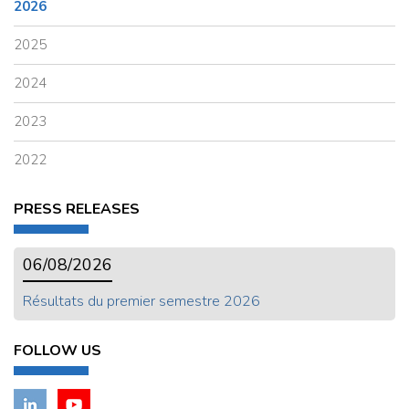
2026
2025
2024
2023
2022
PRESS RELEASES
06/08/2026
Résultats du premier semestre 2026
FOLLOW US