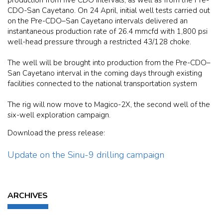
CDO-San Cayetano. On 24 April, initial well tests carried out
on the Pre-CDO–San Cayetano intervals delivered an
instantaneous production rate of 26.4 mmcfd with 1,800 psi
well-head pressure through a restricted 43/128 choke.
The well will be brought into production from the Pre-CDO–
San Cayetano interval in the coming days through existing
facilities connected to the national transportation system
The rig will now move to Magico-2X, the second well of the
six-well exploration campaign.
Download the press release:
Update on the Sinu-9 drilling campaign
ARCHIVES