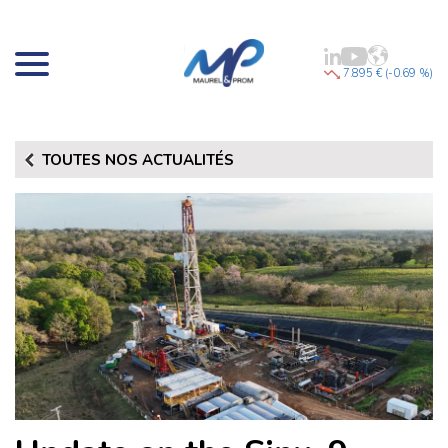
7.895 € (-0.69 %)
TOUTES NOS ACTUALITÉS