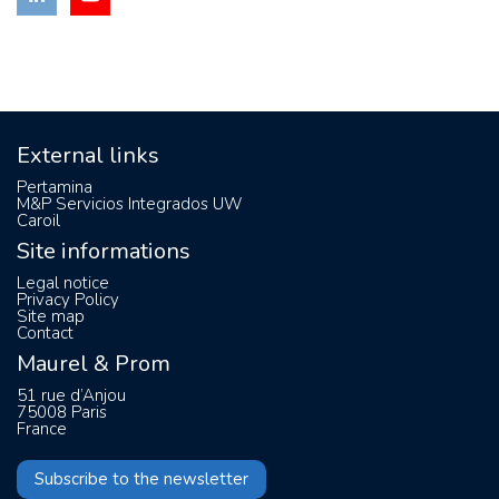
External links
Pertamina
M&P Servicios Integrados UW
Caroil
Site informations
Legal notice
Privacy Policy
Site map
Contact
Maurel & Prom
51 rue d’Anjou
75008 Paris
France
Subscribe to the newsletter