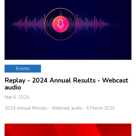
Events
Replay - 2024 Annual Results - Webcast
audio
Mar 6, 2025
2024 Annual Results - Webcast audio - 6 March 2025