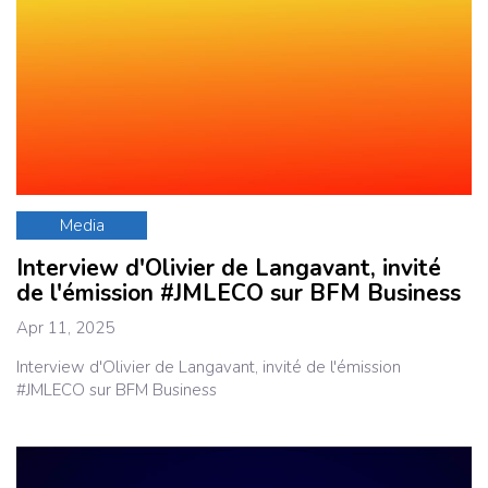
Media
Interview d'Olivier de Langavant, invité
de l'émission #JMLECO sur BFM Business
Apr 11, 2025
Interview d'Olivier de Langavant, invité de l'émission
#JMLECO sur BFM Business