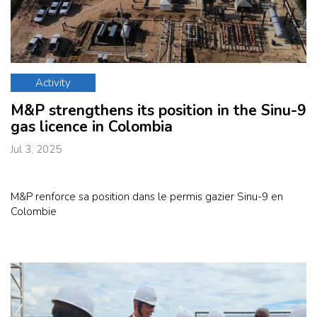
Activity
M&P strengthens its position in the Sinu-9
gas licence in Colombia
Jul 3, 2025
M&P renforce sa position dans le permis gazier Sinu-9 en
Colombie