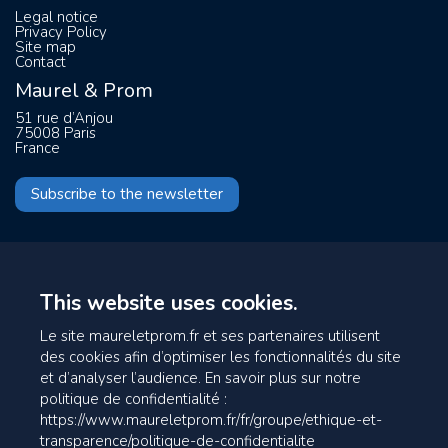
Legal notice
Privacy Policy
Site map
Contact
Maurel & Prom
51 rue d’Anjou
75008 Paris
France
Subscribe to the newsletter
This website uses cookies.
Le site maureletprom.fr et ses partenaires utilisent
des cookies afin d’optimiser les fonctionnalités du site
et d’analyser l’audience. En savoir plus sur notre
politique de confidentialité :
https://www.maureletprom.fr/fr/groupe/ethique-et-
transparence/politique-de-confidentialite