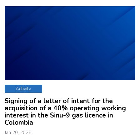
Activity
Signing of a letter of intent for the
acquisition of a 40% operating working
interest in the Sinu-9 gas licence in
Colombia
Jan 20, 2025