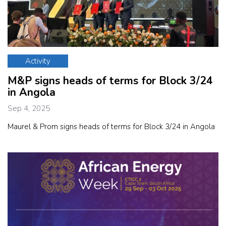
Activity
M&P signs heads of terms for Block 3/24
in Angola
Sep 4, 2025
Maurel & Prom signs heads of terms for Block 3/24 in Angola