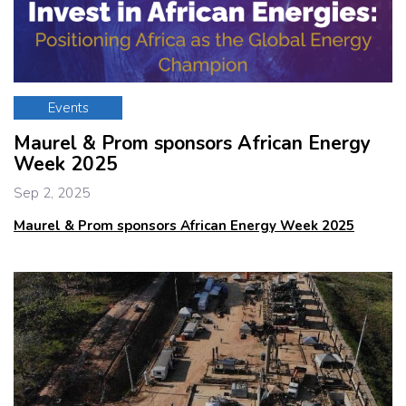
Events
Maurel & Prom sponsors African Energy
Week 2025
Sep 2, 2025
Maurel & Prom sponsors African Energy Week 2025