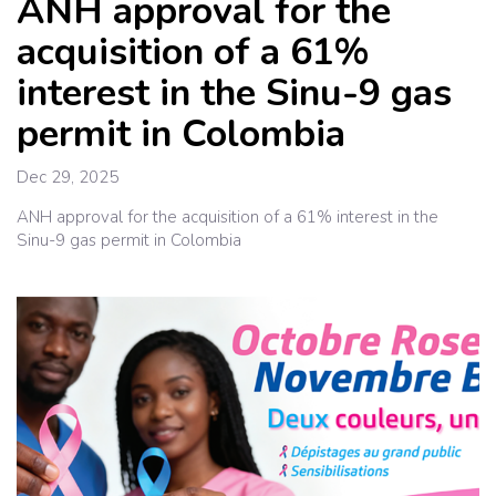
ANH approval for the
acquisition of a 61%
interest in the Sinu-9 gas
permit in Colombia
Dec 29, 2025
ANH approval for the acquisition of a 61% interest in the
Sinu-9 gas permit in Colombia