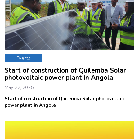
Events
Start of construction of Quilemba Solar
photovoltaic power plant in Angola
May 22, 2025
Start of construction of Quilemba Solar
photovoltaic
power plant in Angola