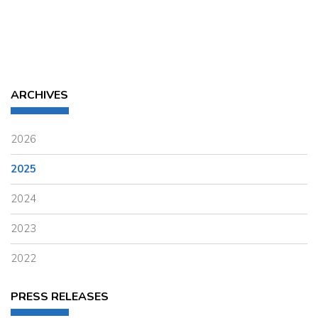
ARCHIVES
2026
2025
2024
2023
2022
PRESS RELEASES