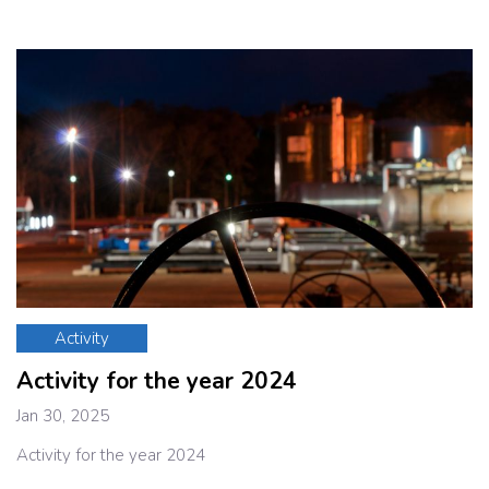
Activity
Activity for the year 2024
Jan 30, 2025
Activity for the year 2024