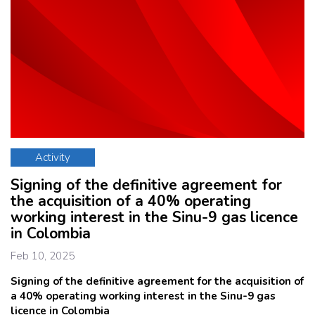
Activity
Signing of the definitive agreement for
the acquisition of a 40% operating
working interest in the Sinu-9 gas licence
in Colombia
Feb 10, 2025
Signing of the definitive agreement for the acquisition of
a 40% operating working interest in the Sinu-9 gas
licence in Colombia