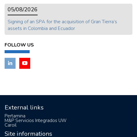
05/08/2026
Signing of an SPA for the acquisition of Gran Tierra’s
assets in Colombia and Ecuador
FOLLOW US
External links
Pertamina
M&P Servicios Integrados UW
Caroil
Site informations