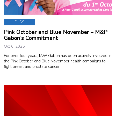
EHSS
Pink October and Blue November – M&P
Gabon’s Commitment
Oct 6, 2025
For over four years, M&P Gabon has been actively involved in
the Pink October and Blue November health campaigns to
fight breast and prostate cancer.