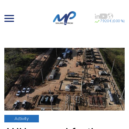
7.920 € (0.00 %)
Activity