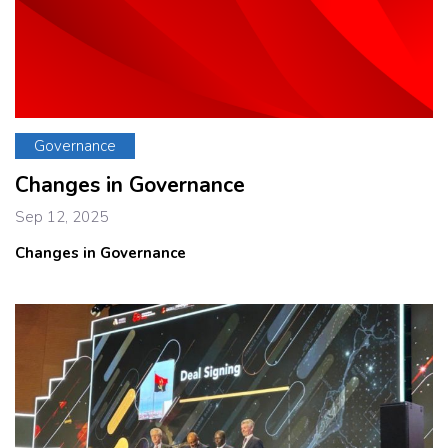
Governance
Changes in Governance
Sep 12, 2025
Changes in Governance